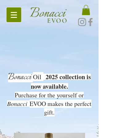
Bonacci
EVOO
Bonacci
Oil
2025 collection is
now available.
Purchase for the yourself or
Bonacci
EVOO makes the perfect
gift.