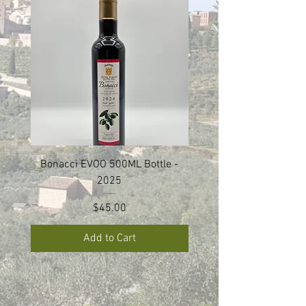
Bonacci EVOO 500ML Bottle -
Bonacci EVOO Set of 2 
2025
Price
$45.00
Add to Cart