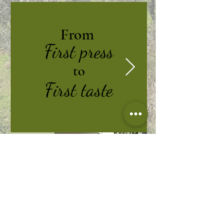
From
First press
to
First taste
From
First press
to
First taste
Join our mailing list