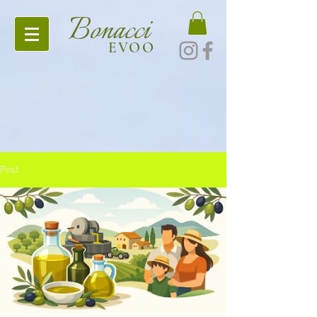
Bonacci
EVOO
Post