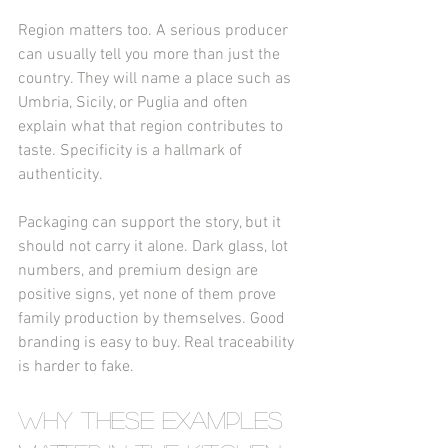
Region matters too. A serious producer 
can usually tell you more than just the 
country. They will name a place such as 
Umbria, Sicily, or Puglia and often 
explain what that region contributes to 
taste. Specificity is a hallmark of 
authenticity.
Packaging can support the story, but it 
should not carry it alone. Dark glass, lot 
numbers, and premium design are 
positive signs, yet none of them prove 
family production by themselves. Good 
branding is easy to buy. Real traceability 
is harder to fake.
Why these examples 