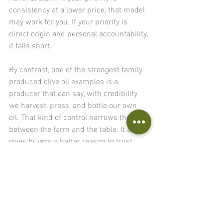
consistency at a lower price, that model 
may work for you. If your priority is 
direct origin and personal accountability, 
it falls short.
By contrast, one of the strongest family 
produced olive oil examples is a 
producer that can say, with credibility, 
we harvest, press, and bottle our own 
oil. That kind of control narrows the gap 
between the farm and the table. It also 
gives buyers a better reason to trust 
what they are tasting.
What discerning 
buyers should look 
for first