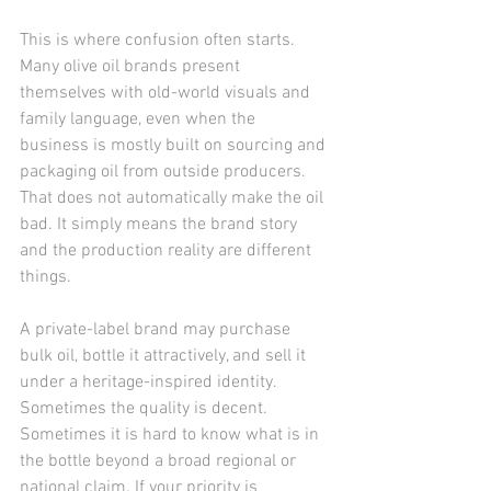
This is where confusion often starts. 
Many olive oil brands present 
themselves with old-world visuals and 
family language, even when the 
business is mostly built on sourcing and 
packaging oil from outside producers. 
That does not automatically make the oil 
bad. It simply means the brand story 
and the production reality are different 
things.
A private-label brand may purchase 
bulk oil, bottle it attractively, and sell it 
under a heritage-inspired identity. 
Sometimes the quality is decent. 
Sometimes it is hard to know what is in 
the bottle beyond a broad regional or 
national claim. If your priority is 