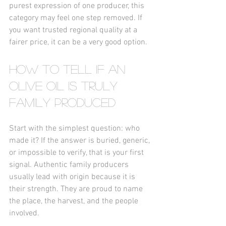
purest expression of one producer, this 
category may feel one step removed. If 
you want trusted regional quality at a 
fairer price, it can be a very good option.
How to tell if an 
olive oil is truly 
family produced
Start with the simplest question: who 
made it? If the answer is buried, generic, 
or impossible to verify, that is your first 
signal. Authentic family producers 
usually lead with origin because it is 
their strength. They are proud to name 
the place, the harvest, and the people 
involved.