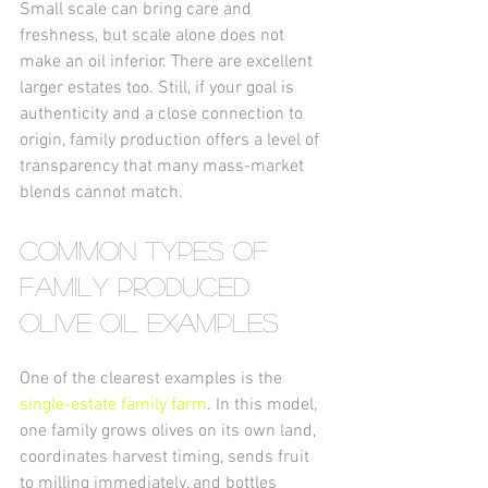
Small scale can bring care and 
freshness, but scale alone does not 
make an oil inferior. There are excellent 
larger estates too. Still, if your goal is 
authenticity and a close connection to 
origin, family production offers a level of 
transparency that many mass-market 
blends cannot match.
Common types of 
family produced 
olive oil examples
One of the clearest examples is the 
single-estate family farm
. In this model, 
one family grows olives on its own land, 
coordinates harvest timing, sends fruit 
to milling immediately, and bottles 