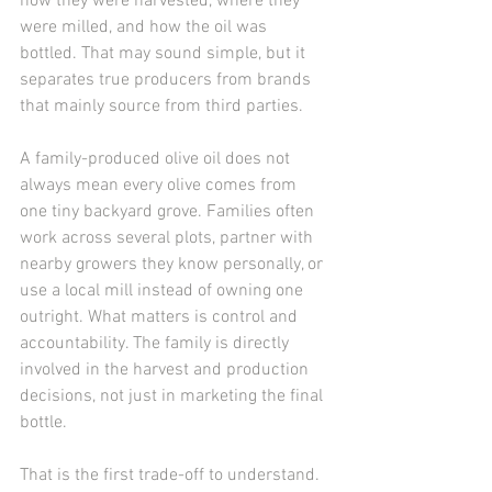
how they were harvested, where they 
were milled, and how the oil was 
bottled. That may sound simple, but it 
separates true producers from brands 
that mainly source from third parties.
A family-produced olive oil does not 
always mean every olive comes from 
one tiny backyard grove. Families often 
work across several plots, partner with 
nearby growers they know personally, or 
use a local mill instead of owning one 
outright. What matters is control and 
accountability. The family is directly 
involved in the harvest and production 
decisions, not just in marketing the final 
bottle.
That is the first trade-off to understand. 