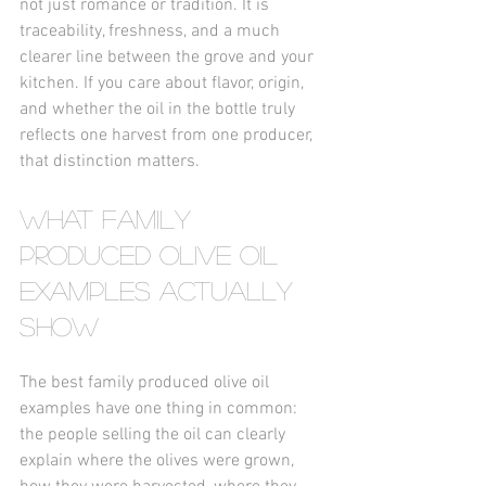
not just romance or tradition. It is 
traceability, freshness, and a much 
clearer line between the grove and your 
kitchen. If you care about flavor, origin, 
and whether the oil in the bottle truly 
reflects one harvest from one producer, 
that distinction matters.
What family 
produced olive oil 
examples actually 
show
The best family produced olive oil 
examples have one thing in common: 
the people selling the oil can clearly 
explain where the olives were grown, 