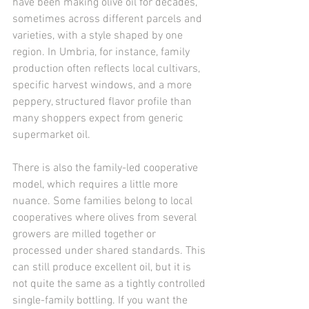
have been making olive oil for decades, 
sometimes across different parcels and 
varieties, with a style shaped by one 
region. In Umbria, for instance, family 
production often reflects local cultivars, 
specific harvest windows, and a more 
peppery, structured flavor profile than 
many shoppers expect from generic 
supermarket oil.
There is also the family-led cooperative 
model, which requires a little more 
nuance. Some families belong to local 
cooperatives where olives from several 
growers are milled together or 
processed under shared standards. This 
can still produce excellent oil, but it is 
not quite the same as a tightly controlled 
single-family bottling. If you want the 