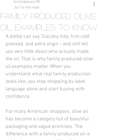
kristinbonacci90
Jul 7
6 min read
Family Produced Olive
Oil Examples to Know
A bottle can say Tuscany, Italy, first cold 
pressed, and extra virgin - and still tell 
you very little about who actually made 
the oil. That is why family produced olive 
oil examples matter. When you 
understand what real family production 
looks like, you stop shopping by label 
language alone and start buying with 
confidence.
For many American shoppers, olive oil 
has become a category full of beautiful 
packaging and vague promises. The 
difference with a family-produced oil is 