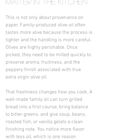
matter in the kitchen
This is not only about provenance on 
paper. Family-produced olive oil often 
tastes more alive because the process is 
tighter and the handling is more careful. 
Olives are highly perishable. Once 
picked, they need to be milled quickly to 
preserve aroma, fruitiness, and the 
peppery finish associated with true 
extra virgin olive oil.
That freshness changes how you cook. A 
well-made family oil can turn grilled 
bread into a first course, bring balance 
to bitter greens, and give soup, beans, 
roasted fish, or vanilla gelato a clean 
finishing note. You notice more flavor 
with less oil, which is one reason 