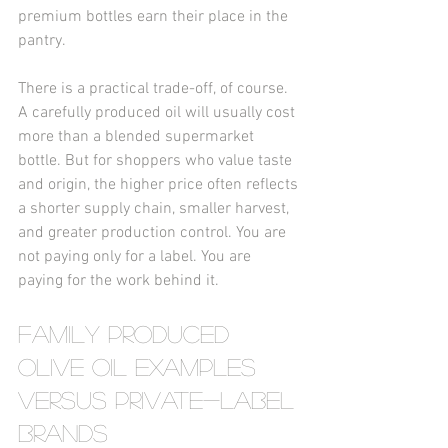
premium bottles earn their place in the 
pantry.
There is a practical trade-off, of course. 
A carefully produced oil will usually cost 
more than a blended supermarket 
bottle. But for shoppers who value taste 
and origin, the higher price often reflects 
a shorter supply chain, smaller harvest, 
and greater production control. You are 
not paying only for a label. You are 
paying for the work behind it.
Family produced 
olive oil examples 
versus private-label 
brands