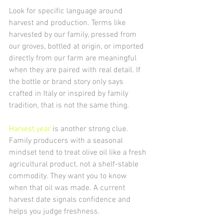
Look for specific language around 
harvest and production. Terms like 
harvested by our family, pressed from 
our groves, bottled at origin, or imported 
directly from our farm are meaningful 
when they are paired with real detail. If 
the bottle or brand story only says 
crafted in Italy or inspired by family 
tradition, that is not the same thing.
Harvest year
 is another strong clue. 
Family producers with a seasonal 
mindset tend to treat olive oil like a fresh 
agricultural product, not a shelf-stable 
commodity. They want you to know 
when that oil was made. A current 
harvest date signals confidence and 
helps you judge freshness.