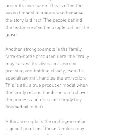
under its own name. This is often the 
easiest model to understand because 
the story is direct. The people behind 
the bottle are also the people behind the 
grove.
Another strong example is the family 
farm-to-bottle producer. Here, the family 
may harvest its olives and oversee 
pressing and bottling closely, even if a 
specialized mill handles the extraction. 
This is still a true producer model when 
the family retains hands-on control over 
the process and does not simply buy 
finished oil in bulk.
A third example is the multi-generation 
regional producer. These families may 