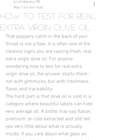
kristinbonacci90
May 13
6 min read
How to Test for Real
Extra Virgin Olive Oil
That peppery catch in the back of your 
throat is not a flaw. It is often one of the 
clearest signs you are tasting fresh, real 
extra virgin olive oil. For anyone 
wondering how to test for real extra 
virgin olive oil, the answer starts there - 
not with gimmicks, but with freshness, 
flavor, and traceability.
The hard part is that olive oil is sold in a 
category where beautiful labels can hide 
very average oil. A bottle may say Italian, 
premium, or cold extracted and still tell 
you very little about what is actually 
inside. If you care about what goes on 