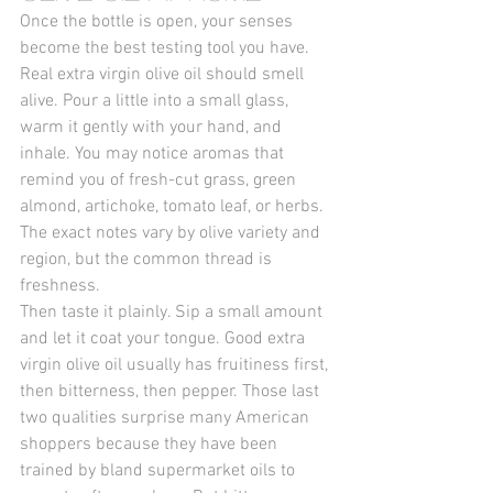
Once the bottle is open, your senses 
become the best testing tool you have. 
Real extra virgin olive oil should smell 
alive. Pour a little into a small glass, 
warm it gently with your hand, and 
inhale. You may notice aromas that 
remind you of fresh-cut grass, green 
almond, artichoke, tomato leaf, or herbs. 
The exact notes vary by olive variety and 
region, but the common thread is 
freshness.
Then taste it plainly. Sip a small amount 
and let it coat your tongue. Good extra 
virgin olive oil usually has fruitiness first, 
then bitterness, then pepper. Those last 
two qualities surprise many American 
shoppers because they have been 
trained by bland supermarket oils to 