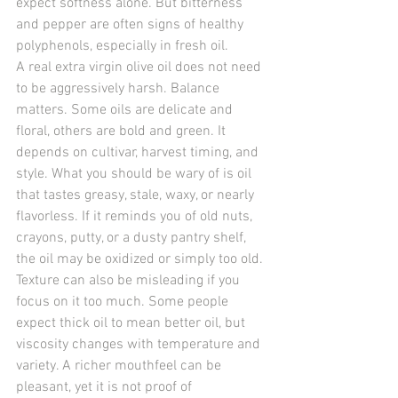
expect softness alone. But bitterness 
and pepper are often signs of healthy 
polyphenols, especially in fresh oil.
A real extra virgin olive oil does not need 
to be aggressively harsh. Balance 
matters. Some oils are delicate and 
floral, others are bold and green. It 
depends on cultivar, harvest timing, and 
style. What you should be wary of is oil 
that tastes greasy, stale, waxy, or nearly 
flavorless. If it reminds you of old nuts, 
crayons, putty, or a dusty pantry shelf, 
the oil may be oxidized or simply too old.
Texture can also be misleading if you 
focus on it too much. Some people 
expect thick oil to mean better oil, but 
viscosity changes with temperature and 
variety. A richer mouthfeel can be 
pleasant, yet it is not proof of 