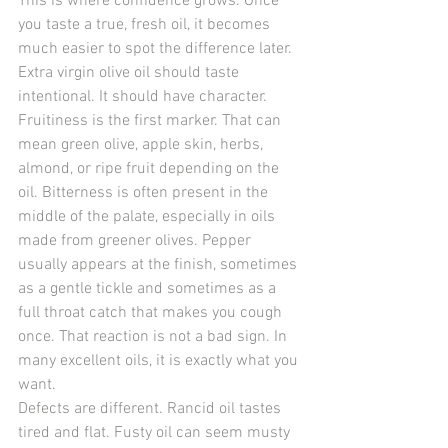
This is where confidence grows. Once 
you taste a true, fresh oil, it becomes 
much easier to spot the difference later. 
Extra virgin olive oil should taste 
intentional. It should have character.
Fruitiness is the first marker. That can 
mean green olive, apple skin, herbs, 
almond, or ripe fruit depending on the 
oil. Bitterness is often present in the 
middle of the palate, especially in oils 
made from greener olives. Pepper 
usually appears at the finish, sometimes 
as a gentle tickle and sometimes as a 
full throat catch that makes you cough 
once. That reaction is not a bad sign. In 
many excellent oils, it is exactly what you 
want.
Defects are different. Rancid oil tastes 
tired and flat. Fusty oil can seem musty 