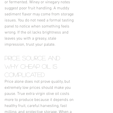
or fermented. Winey or vinegary notes 
suggest poor fruit handling. A muddy 
sediment flavor may come from storage 
issues. You do not need a formal tasting 
panel to notice when something feels 
wrong. If the oil lacks brightness and 
leaves you with a greasy, stale 
impression, trust your palate.
Price, Source, and 
Why Cheap Oil Is 
Complicated
Price alone does not prove quality, but 
extremely low prices should make you 
pause. True extra virgin olive oil costs 
more to produce because it depends on 
healthy fruit, careful harvesting, fast 
milling, and protective storage. When a 