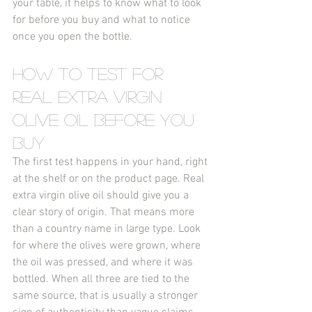
your table, it helps to know what to look 
for before you buy and what to notice 
once you open the bottle.
How to Test for 
Real Extra Virgin 
Olive Oil Before You 
Buy
The first test happens in your hand, right 
at the shelf or on the product page. Real 
extra virgin olive oil should give you a 
clear story of origin. That means more 
than a country name in large type. Look 
for where the olives were grown, where 
the oil was pressed, and where it was 
bottled. When all three are tied to the 
same source, that is usually a stronger 