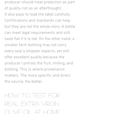
producer should treat protection as part 
of quality, not as an afterthought.
It also pays to read the label carefully. 
Certifications and standards can help, 
but they are not the whole story. A bottle 
can meet legal requirements and still 
taste flat if it is old. On the other hand, a 
smaller farm bottling may not carry 
every seal a shopper expects, yet still 
offer excellent quality because the 
producer controls the fruit, milling, and 
bottling. This is where provenance 
matters. The more specific and direct 
the source, the better.
How to Test for 
Real Extra Virgin 
Olive Oil at Home