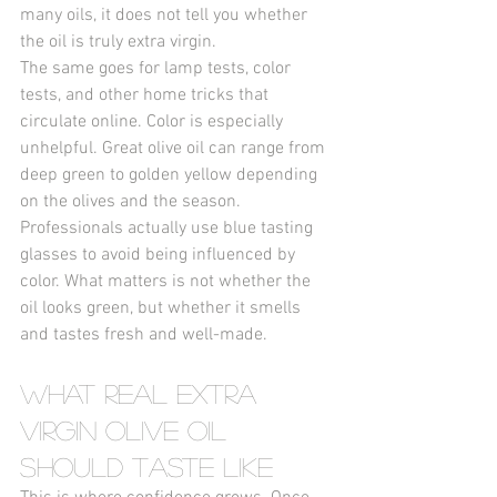
many oils, it does not tell you whether 
the oil is truly extra virgin.
The same goes for lamp tests, color 
tests, and other home tricks that 
circulate online. Color is especially 
unhelpful. Great olive oil can range from 
deep green to golden yellow depending 
on the olives and the season. 
Professionals actually use blue tasting 
glasses to avoid being influenced by 
color. What matters is not whether the 
oil looks green, but whether it smells 
and tastes fresh and well-made.
What Real Extra 
Virgin Olive Oil 
Should Taste Like