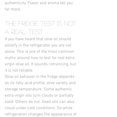
authenticity. Flavor and aroma tell you 
far more.
The Fridge Test Is Not 
a Real Test
If you have heard that olive oil should 
solidify in the refrigerator, you are not 
alone. This is one of the most common 
myths around how to test for real extra 
virgin olive oil. It sounds convincing, but 
it is not reliable.
Olive oil behavior in the fridge depends 
on its fatty acid profile, olive variety, and 
storage temperature. Some authentic 
extra virgin oils turn cloudy or partially 
solid. Others do not. Seed oils can also 
cloud under cold conditions. So while 
refrigeration changes the appearance of 