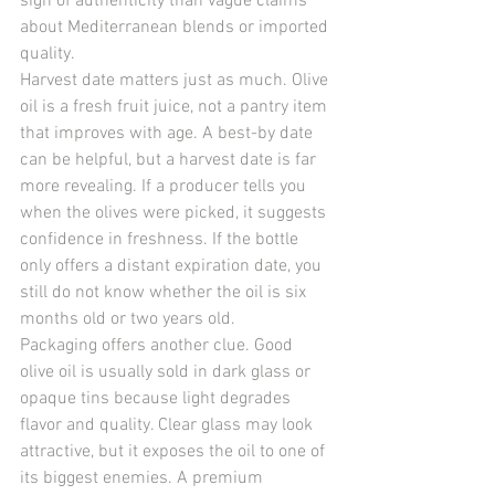
sign of authenticity than vague claims 
about Mediterranean blends or imported 
quality.
Harvest date matters just as much. Olive 
oil is a fresh fruit juice, not a pantry item 
that improves with age. A best-by date 
can be helpful, but a harvest date is far 
more revealing. If a producer tells you 
when the olives were picked, it suggests 
confidence in freshness. If the bottle 
only offers a distant expiration date, you 
still do not know whether the oil is six 
months old or two years old.
Packaging offers another clue. Good 
olive oil is usually sold in dark glass or 
opaque tins because light degrades 
flavor and quality. Clear glass may look 
attractive, but it exposes the oil to one of 
its biggest enemies. A premium 